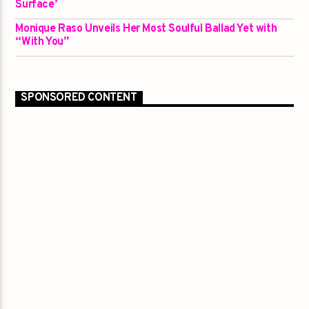
Surface’
Monique Raso Unveils Her Most Soulful Ballad Yet with
“With You”
SPONSORED CONTENT