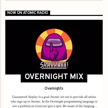
NOW ON ATOMIC RADIO
OVERNIGHT MIX
Overnights
Guaranteed Airplay is a goal Atomic set out to provide all artists
who sign up to Atomic. In the Overnight programming language is
not a problem so everyone gets a spin. Be aware of the language