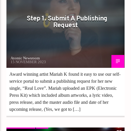
Step 1. Submit A Publishing
Request
Atomic Newsroom
15 NOVEMBER 2023
Award winning artist Mariah K found it easy to use our self-
service portal to submit a publishing request for her new
single, “Real Love”. Mariah uploaded an EPK (Electronic
Press Kit) which included album artworks, a lyric video,
press release, and the master audio file and date of her
upcoming release, (Yes, we got to […]