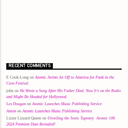
RECENT COMMENTS
E Cook-Long
on
Atomic Artists Jet Off to America for Punk in the
Corn Festival
john
on
He Wrote a Song After His Father Died. Now It’s on the Radio
and Might Be Headed for Hollywood
Les Dougan
on
Atomic Launches Music Publishing Service
Anton
on
Atomic Launches Music Publishing Service
Lizzie Lizzard Queen
on
Unveiling the Sonic Tapestry: Atomic 100
2024 Premiere Date Revealed!