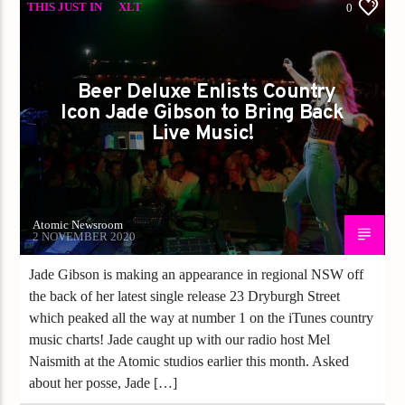
THIS JUST IN
XLT
0
Beer Deluxe Enlists Country
Icon Jade Gibson to Bring Back
Live Music!
Atomic Newsroom
2 NOVEMBER 2020
Jade Gibson is making an appearance in regional NSW off
the back of her latest single release 23 Dryburgh Street
which peaked all the way at number 1 on the iTunes country
music charts! Jade caught up with our radio host Mel
Naismith at the Atomic studios earlier this month. Asked
about her posse, Jade […]