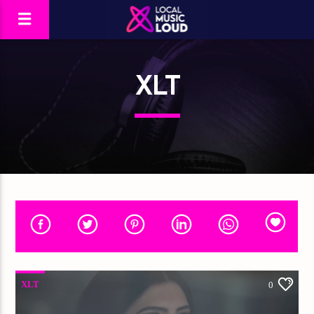
XLT
XLT
0