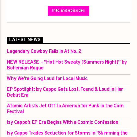
however as this is a no-holds-barred timeslot! If it hasn’t made the
charts or taken a spin on any of the other restricted hour shows, it
Info and episodes
will be heard here. This is a huge showcase of everything Atomic
has to offer. It’s a deep dive into the collection of rural and regional
artists from Atomics On Demand streaming platform!
LATEST NEWS
Legendary Cowboy Falls In At No. 2
NEW RELEASE – “Hot Hot Sweaty (Summers Night)” by
Bohemian Rogue
Why We’re Going Loud for Local Music
EP Spotlight: Isy Cappo Gets Lost, Found & Loud in Her
Debut Era
Atomic Artists Jet Off to America for Punk in the Corn
Festival
Isy Cappo’s EP Era Begins With a Cosmic Confession
Isy Cappo Trades Seduction for Storms in ‘Skimming the