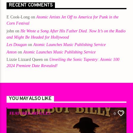
RECENT COMMENTS
E Cook-Long
on
Atomic Artists Jet Off to America for Punk in the
Corn Festival
john
on
He Wrote a Song After His Father Died. Now It’s on the Radio
and Might Be Headed for Hollywood
Les Dougan
on
Atomic Launches Music Publishing Service
Anton
on
Atomic Launches Music Publishing Service
Lizzie Lizzard Queen
on
Unveiling the Sonic Tapestry: Atomic 100
2024 Premiere Date Revealed!
YOU MAY ALSO LIKE
FEATURED ARTICLES
0