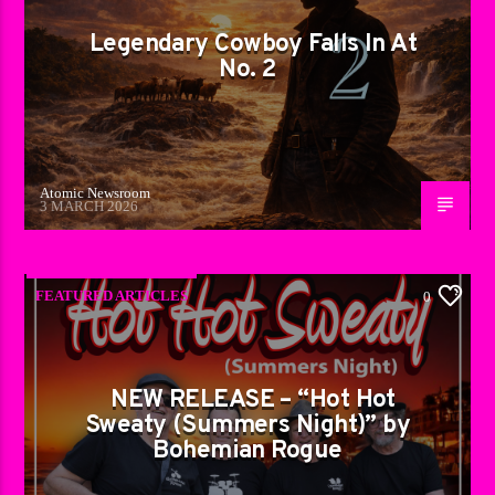
Legendary Cowboy Falls In At
No. 2
Atomic Newsroom
3 MARCH 2026
FEATURED ARTICLES
0
NEW RELEASE – “Hot Hot
Sweaty (Summers Night)” by
Bohemian Rogue