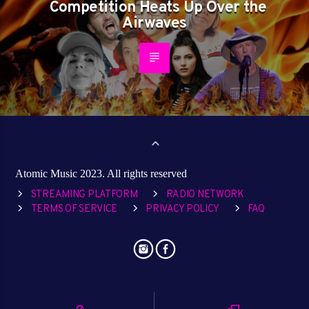
Competition Heats Up Over the
Airwaves
Atomic Music 2023. All rights reserved
STREAMING PLATFORM
RADIO NETWORK
TERMS OF SERVICE
PRIVACY POLICY
FAQ