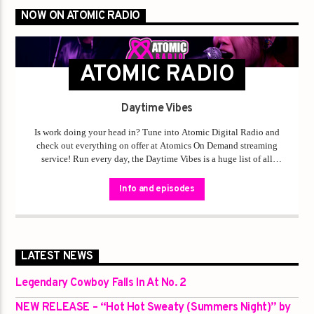
NOW ON ATOMIC RADIO
ATOMIC RADIO
Daytime Vibes
Is work doing your head in? Tune into Atomic Digital Radio and
check out everything on offer at Atomics On Demand streaming
service! Run every day, the Daytime Vibes is a huge list of all
language-friendly tracks from original Australian artists, especially
from rural and regional Australia. It’s safe for work, safe for kids,
Info and episodes
safe to play as loud as you want down the street with your windows
down! Daytime Vibes is one of Atomics answers to our
commitment to support rural and regional Australia being heard on
a national media platform!
LATEST NEWS
Legendary Cowboy Falls In At No. 2
NEW RELEASE – “Hot Hot Sweaty (Summers Night)” by