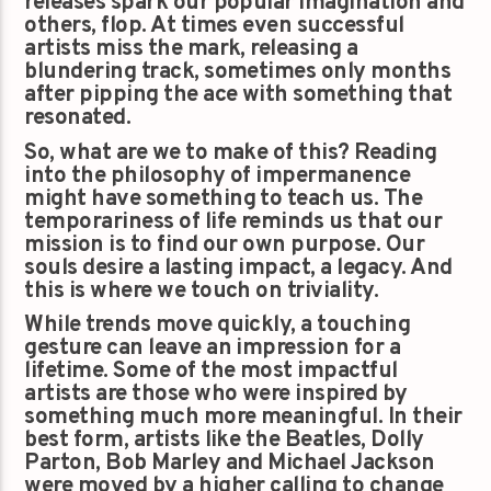
releases spark our popular imagination and
others, flop. At times even successful
artists miss the mark, releasing a
blundering track, sometimes only months
after pipping the ace with something that
resonated.
So, what are we to make of this? Reading
into the philosophy of impermanence
might have something to teach us. The
temporariness of life reminds us that our
mission is to find our own purpose. Our
souls desire a lasting impact, a legacy. And
this is where we touch on triviality.
While trends move quickly, a touching
gesture can leave an impression for a
lifetime. Some of the most impactful
artists are those who were inspired by
something much more meaningful. In their
best form, artists like the Beatles, Dolly
Parton, Bob Marley and Michael Jackson
were moved by a higher calling to change