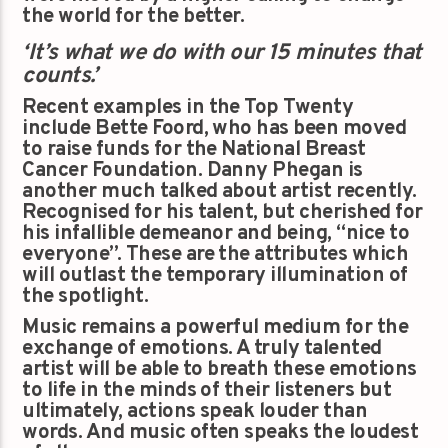
the world for the better.
‘It’s what we do with our 15 minutes that
counts.’
Recent examples in the Top Twenty
include Bette Foord, who has been moved
to raise funds for the National Breast
Cancer Foundation. Danny Phegan is
another much talked about artist recently.
Recognised for his talent, but cherished for
his infallible demeanor and being, “nice to
everyone”. These are the attributes which
will outlast the temporary illumination of
the spotlight.
Music remains a powerful medium for the
exchange of emotions. A truly talented
artist will be able to breath these emotions
to life in the minds of their listeners but
ultimately, actions speak louder than
words. And music often speaks the loudest