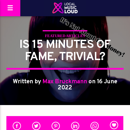
FEATURED ARTICLES
IS 15 MINUTES OF
FAME, TRIVIAL?
Written by
Max Bruckmann
on 16 June
2022