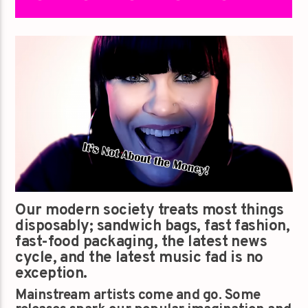
Our modern society treats most things
disposably; sandwich bags, fast fashion,
fast-food packaging, the latest news
cycle, and the latest music fad is no
exception.
Mainstream artists come and go. Some