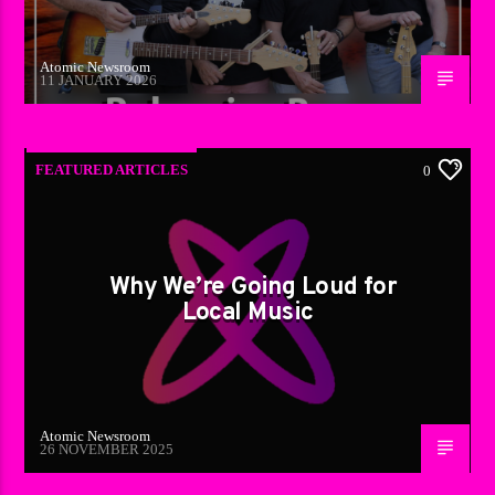
Atomic Newsroom
11 JANUARY 2026
FEATURED ARTICLES
0
Why We’re Going Loud for
Local Music
Atomic Newsroom
26 NOVEMBER 2025