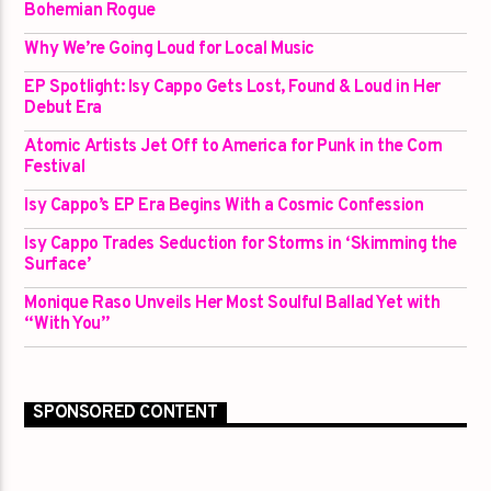
Bohemian Rogue
Why We’re Going Loud for Local Music
EP Spotlight: Isy Cappo Gets Lost, Found & Loud in Her
Debut Era
Atomic Artists Jet Off to America for Punk in the Corn
Festival
Isy Cappo’s EP Era Begins With a Cosmic Confession
Isy Cappo Trades Seduction for Storms in ‘Skimming the
Surface’
Monique Raso Unveils Her Most Soulful Ballad Yet with
“With You”
SPONSORED CONTENT