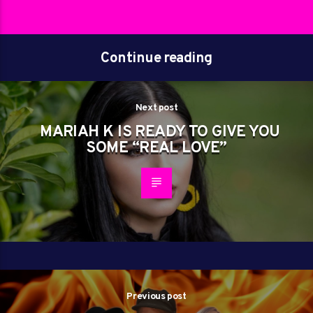
Continue reading
Next post
MARIAH K IS READY TO GIVE YOU
SOME “REAL LOVE”
Previous post