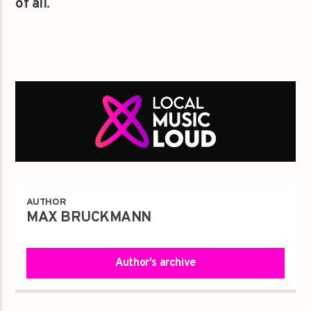
of all.
AUTHOR
MAX BRUCKMANN
Author's archive